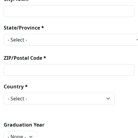
State/Province
ZIP/Postal Code
Country
Graduation Year