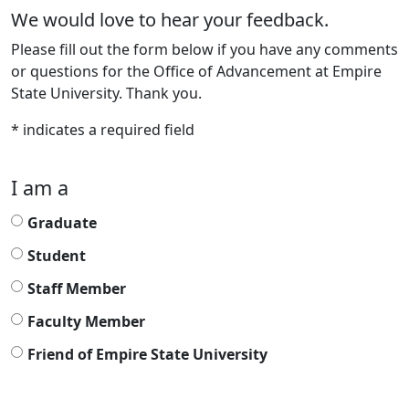
We would love to hear your feedback.
Please fill out the form below if you have any comments
or questions for the Office of Advancement at Empire
State University. Thank you.
* indicates a required field
I am a
Graduate
Student
Staff Member
Faculty Member
Friend of Empire State University