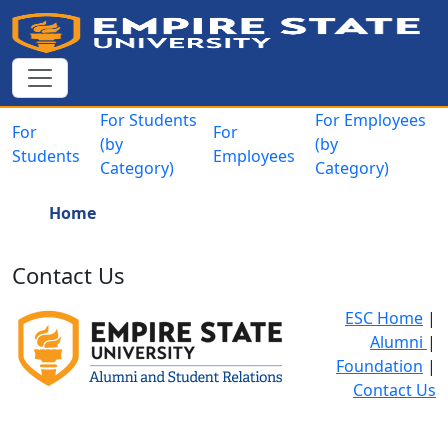
Skip to main content
Main navigation
For Students
For Employees
For
For
(by
(by
Students
Employees
Category)
Category)
Breadcrumb
Home
Contact Us
ESC Home
|
Alumni
|
Foundation
|
Contact Us