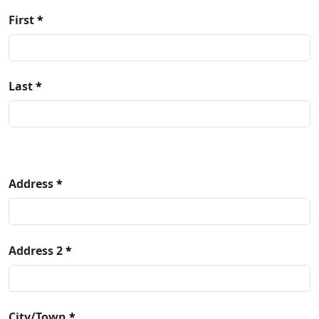
Name
First
Last
Address
Address
Address 2
City/Town