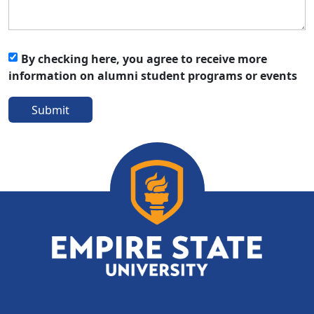
By checking here, you agree to receive more
information on alumni student programs or events