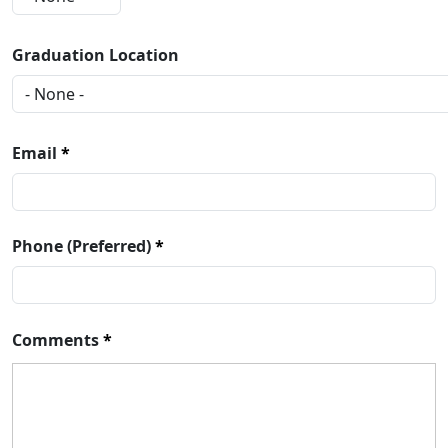
Graduation Location
Email
Phone (Preferred)
Comments