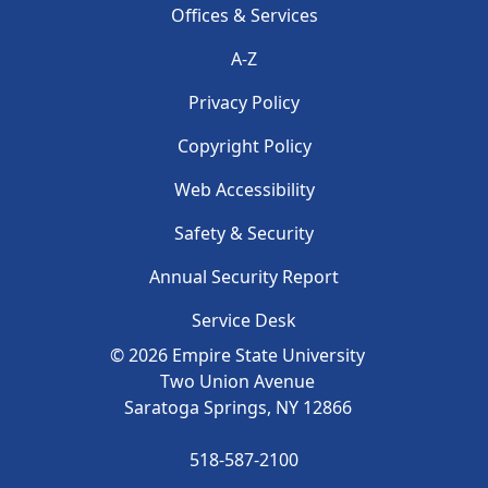
Footer menu
Offices & Services
A-Z
Privacy Policy
Copyright Policy
Footer 2
Web Accessibility
Safety & Security
Annual Security Report
Service Desk
©
2026
Empire State University
Two Union Avenue
Saratoga Springs, NY
12866
518-587-2100